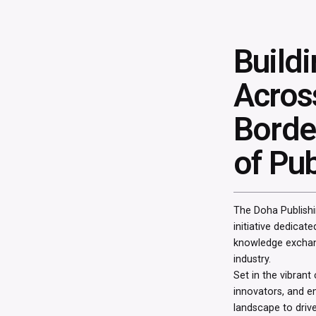
Build
Acros
Border
of Pub
The Doha Publishi
initiative dedicate
knowledge exchang
industry.
Set in the vibrant
innovators, and e
landscape to drive