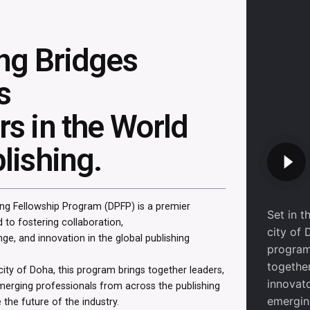
ing Bridges
s
s in the World
lishing.
ng Fellowship Program (DPFP) is a premier
Set in t
d to fostering collaboration,
city of 
e, and innovation in the global publishing
program
together
 city of Doha, this program brings together leaders,
innovat
merging professionals from across the publishing
emergi
 the future of the industry.