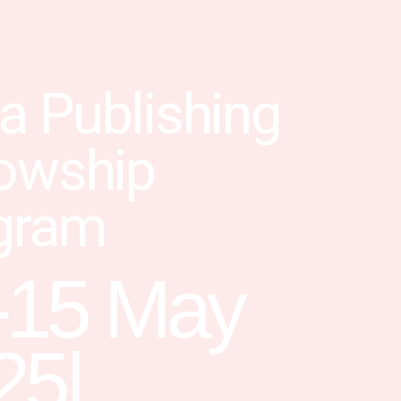
a Publishing
lowship
gram
-15 May
25
|