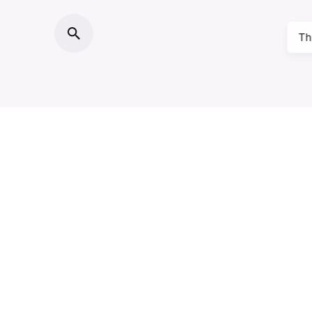
Th
About