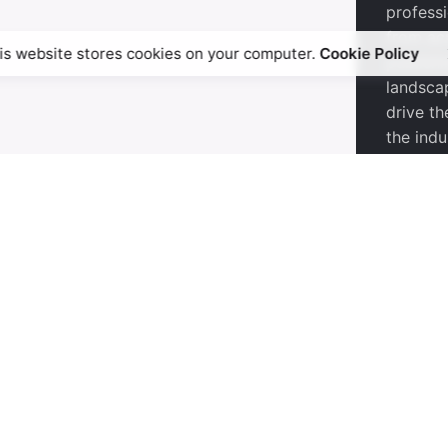
profess
from ac
is website stores cookies on your computer.
Cookie Policy
publishi
landsca
drive th
the indu
 the