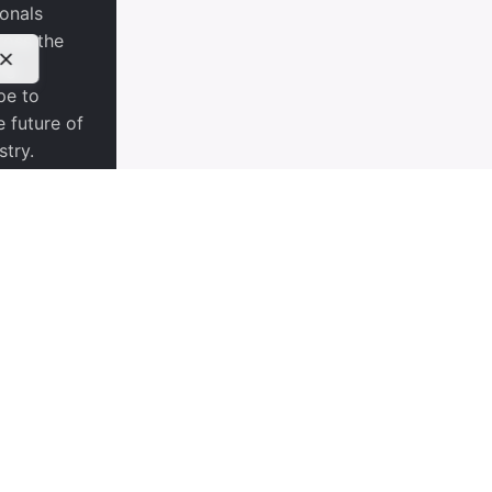
ionals
ross the
ng
pe to
e future of
stry.