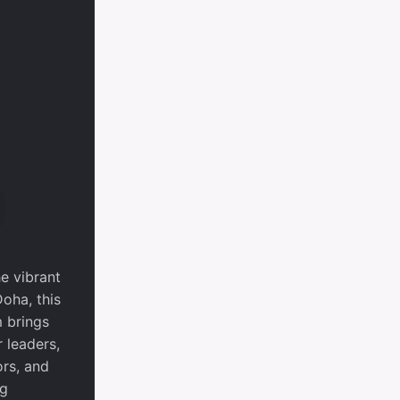
he vibrant
Doha, this
 brings
 leaders,
ors, and
ng