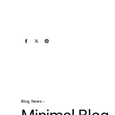
Blog
News