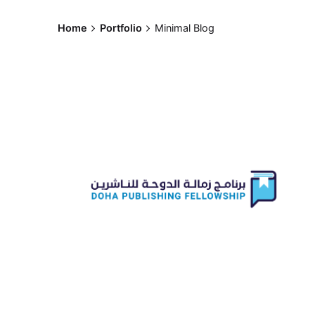
Skip
to
Home
Portfolio
Minimal Blog
content